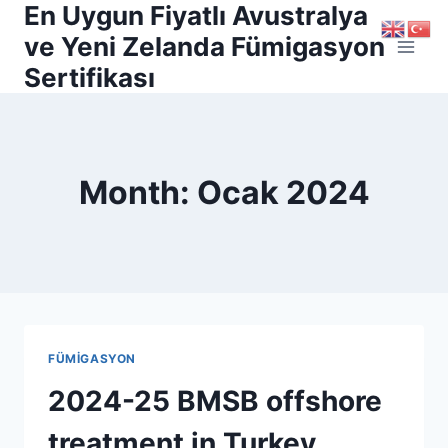
En Uygun Fiyatlı Avustralya
Skip
to
ve Yeni Zelanda Fümigasyon
content
Sertifikası
Month: Ocak 2024
FÜMİGASYON
2024-25 BMSB offshore
treatment in Turkey