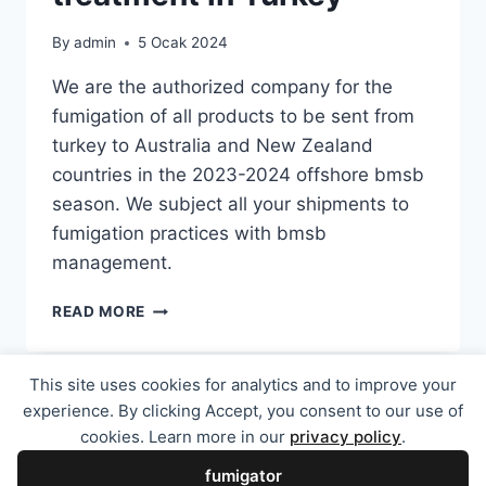
By
admin
5 Ocak 2024
We are the authorized company for the
fumigation of all products to be sent from
turkey to Australia and New Zealand
countries in the 2023-2024 offshore bmsb
season. We subject all your shipments to
fumigation practices with bmsb
management.
2024-
READ MORE
25
BMSB
OFFSHORE
This site uses cookies for analytics and to improve your
TREATMENT
experience. By clicking Accept, you consent to our use of
IN
cookies. Learn more in our
privacy policy
.
TURKEY
© 2026 En Uygun Fiyatlı Avustralya ve Yeni
fumigator
Zelanda Fümigasyon Sertifikası - WordPress